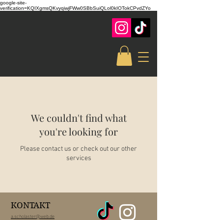
google-site-
verification=KQIXgmsQKvyqiwjFWw0SBbSuiQLol0kIOTokCPvdZYo
We couldn't find what
you're looking for
Please contact us or check out our other
services
KONTAKT
a.scholaster@web.de