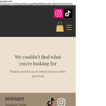
google-site-
verification=KQIXgmsQKvyqiwjFWw0SBbSuiQLol0kIOTokCPvdZYo
We couldn't find what
you're looking for
Please contact us or check out our other
services
KONTAKT
a.scholaster@web.de